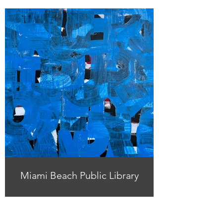
Miami Beach Public Library