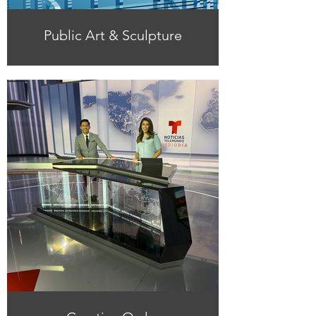
Public Art & Sculpture