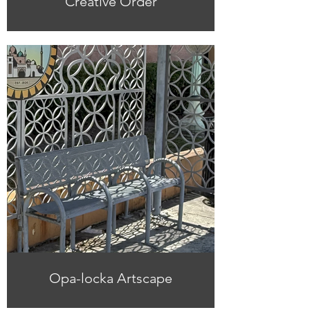
Creative Order
Opa-locka Artscape